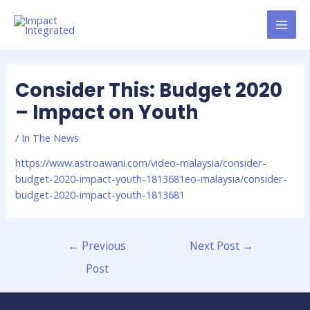
Consider This: Budget 2020
– Impact on Youth
/
In The News
https://www.astroawani.com/video-malaysia/consider-
budget-2020-impact-youth-1813681eo-malaysia/consider-
budget-2020-impact-youth-1813681
←
Previous
Next Post
→
Post