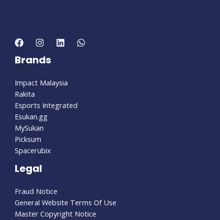
Brands
Impact Malaysia
Rakita
Esports Integrated
Esukan.gg
MySukan
Picksum
Spacerubix
Legal
Fraud Notice
General Website Terms Of Use
Master Copyright Notice