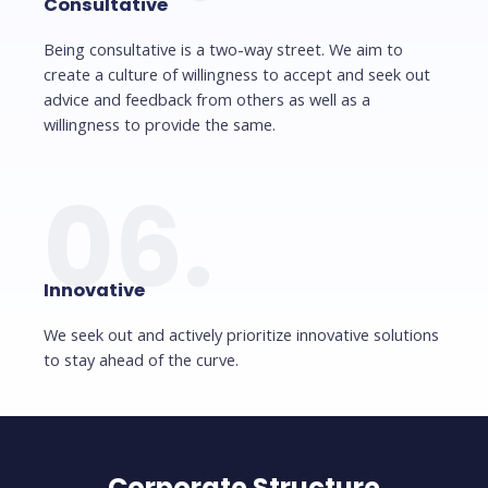
Consultative
Being consultative is a two-way street. We aim to
create a culture of willingness to accept and seek out
advice and feedback from others as well as a
willingness to provide the same.
06.
Innovative
We seek out and actively prioritize innovative solutions
to stay ahead of the curve.
Corporate Structure