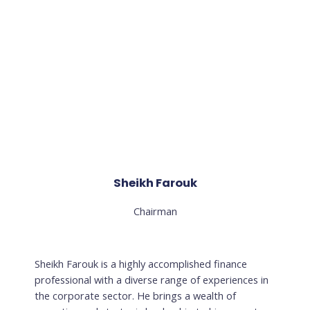
Sheikh Farouk
Chairman
Sheikh Farouk is a highly accomplished finance
professional with a diverse range of experiences in
the corporate sector. He brings a wealth of