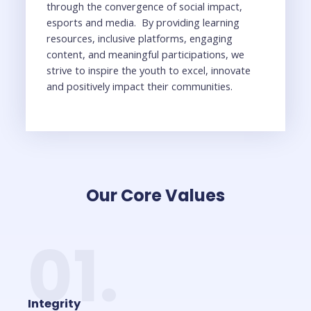
through the convergence of social impact,
esports and media. By providing learning
resources, inclusive platforms, engaging
content, and meaningful participations, we
strive to inspire the youth to excel, innovate
and positively impact their communities.
Our Core Values
01.
Integrity