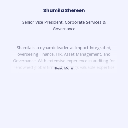
Shamila Shereen
Senior Vice President, Corporate Services &
Governance
Shamila is a dynamic leader at Impact Integrated,
overseeing Finance, HR, Asset Management, and
Governance. With extensive experience in auditing for
renowned global firms, she brings valuable expertise
Read More
to her role. Notably, she single-handedly obtained ISO
9001 certification for the Malaysian Football League
and led the development of the Football-Economic
Control Regulations, positioning Malaysia as the
second country to implement them after La Liga in
Spain.
In her previous role, she excelled as the head of
financial planning and analysis for the Shell Real Estate