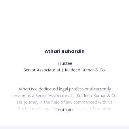
change, John-Son has been a driving force behind EPIC
Collective's innovative initiatives and its dedication to
making a lasting impact on communities.
Read Less
Athari Bahardin
Trustee
Senior Associate at J. Kuldeep Kumar & Co.
Athari is a dedicated legal professional currently
serving as a Senior Associate at J. Kuldeep Kumar & Co.
His journey in the field of law commenced with his
Bachelor of Legal Studies at Universiti Teknologi
Read More
MARA, where he honed his foundational knowledge.
Building on this, he pursued his Bachelor of Laws
(LL.B) at the same institution, further enriching his