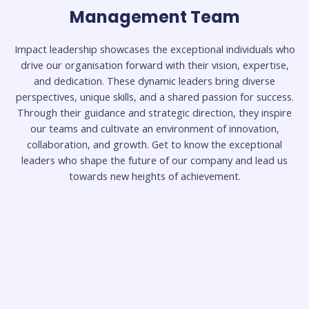
Management Team
legal expertise. With a commitment to the legal
profession, Athari brings valuable insights and skills to
his role as a Senior Associate.
Impact leadership showcases the exceptional individuals who
drive our organisation forward with their vision, expertise,
and dedication. These dynamic leaders bring diverse
Read Less
perspectives, unique skills, and a shared passion for success.
Through their guidance and strategic direction, they inspire
our teams and cultivate an environment of innovation,
collaboration, and growth. Get to know the exceptional
leaders who shape the future of our company and lead us
towards new heights of achievement.