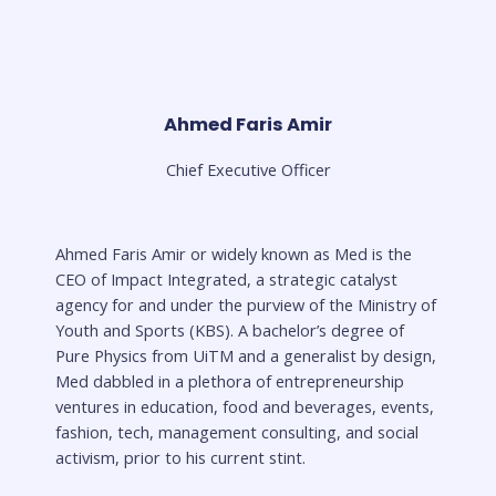
Ahmed Faris Amir
Chief Executive Officer
Ahmed Faris Amir or widely known as Med is the
CEO of Impact Integrated, a strategic catalyst
agency for and under the purview of the Ministry of
Youth and Sports (KBS). A bachelor’s degree of
Pure Physics from UiTM and a generalist by design,
Med dabbled in a plethora of entrepreneurship
ventures in education, food and beverages, events,
fashion, tech, management consulting, and social
activism, prior to his current stint.