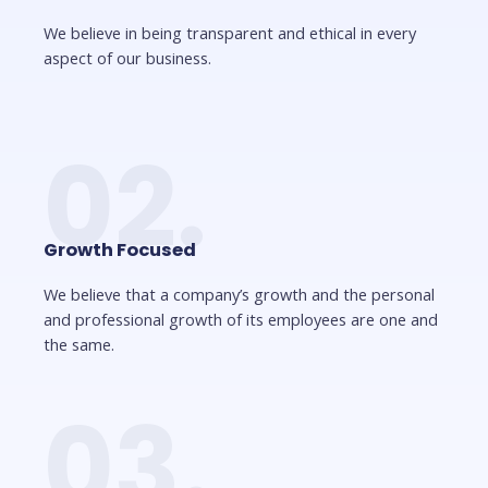
We believe in being transparent and ethical in every
aspect of our business.
02.
Growth Focused
We believe that a company’s growth and the personal
and professional growth of its employees are one and
the same.
03.