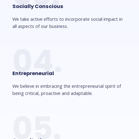
Socially Conscious
We take active efforts to incorporate social impact in
all aspects of our business.
04.
Entrepreneurial
We believe in embracing the entrepreneurial spirit of
being critical, proactive and adaptable.
05.