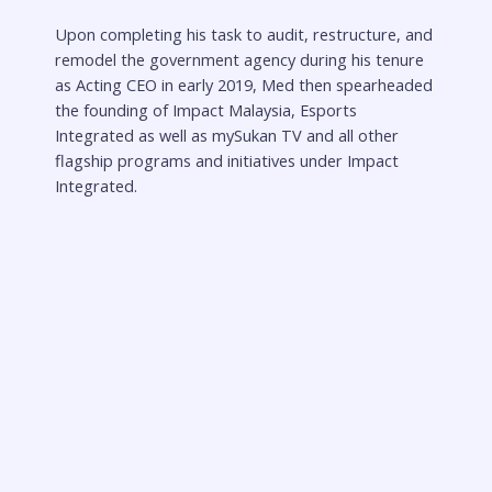
Upon completing his task to audit, restructure, and
remodel the government agency during his tenure
as Acting CEO in early 2019, Med then spearheaded
the founding of Impact Malaysia, Esports
Integrated as well as mySukan TV and all other
flagship programs and initiatives under Impact
Integrated.