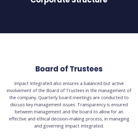
Board of Trustees
Impact Integrated also ensures a balanced but active
involvement of the Board of Trustees in the management of
the company. Quarterly board meetings are conducted to
discuss key management issues. Transparency is ensured
between management and the board to allow for an
effective and ethical decision-making process, in managing
and governing Impact Integrated.