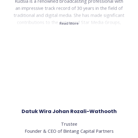
Kudsia is a renowned broadcasting professional with
an impressive track record of 30 years in the field of
traditional and digital media. She has made significant
contributions to the Astro and Star Media Groups,
Read More
where she played a pivotal role in conceptualising,
launching, and managing several highly successful radio
stations.
During her tenure, Kudsia spearheaded the
development and growth of stations such as Hitz, ERA,
and Sinar FM, transforming them into super brands
within a remarkably short span of two years. Her
visionary leadership and strategic expertise played a
crucial role in positioning these stations among the
Top 10 commercial radio stations in Malaysia.
Datuk Wira Johan Rozali-Wathooth
Read Less
Trustee
Founder & CEO of Bintang Capital Partners