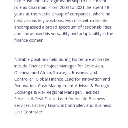
expertise and strategic leadership to his current
role as Chairman. From 2003 to 2021, he spent 18
years at the Nestle Group of companies, where he
held various key positions. His roles within Nestle
encompassed a broad spectrum of responsibilities
and showcased his versatility and adaptability in the
finance domain.
Notable positions held during his tenure at Nestle
include Finance Project Manager for Zone Asia,
Oceania, and Africa, Strategic Business Unit
Controller, Global Finance Lead for Innovation and
Renovation, Cash Management Advisor & Foreign
Exchange & Risk Regional Manager, Facilities
Services & Real Estate Lead for Nestle Business
Services, Factory Financial Controller, and Business
Unit Controller.