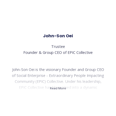
tourism department at Wild Asia. With over 18 years of
experience in community and rural development work,
her expertise and dedication have been invaluable in
driving positive change and transforming lives.
Read Less
John-Son Oei
Trustee
Founder & Group CEO of EPIC Collective
John-Son Oei is the visionary Founder and Group CEO
of Social Enterprise - Extraordinary People Impacting
Community (EPIC) Collective. Under his leadership,
EPIC Collective has blossomed into a dynamic
Read More
ecosystem of companies and platforms, all geared
toward the inspiring mission of empowering individuals
to become Extraordinary People Impacting
Communities. With a passion for creating positive