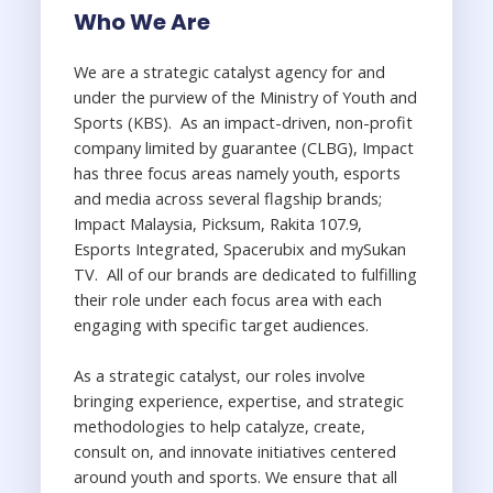
Who We Are
We are a strategic catalyst agency for and
under the purview of the Ministry of Youth and
Sports (KBS). As an impact-driven, non-profit
company limited by guarantee (CLBG), Impact
has three focus areas namely youth, esports
and media across several flagship brands;
Impact Malaysia, Picksum, Rakita 107.9,
Esports Integrated, Spacerubix and mySukan
TV. All of our brands are dedicated to fulfilling
their role under each focus area with each
engaging with specific target audiences.
As a strategic catalyst, our roles involve
bringing experience, expertise, and strategic
methodologies to help catalyze, create,
consult on, and innovate initiatives centered
around youth and sports. We ensure that all