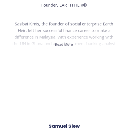
Founder, EARTH HEIR®
Read Less
Sasibai Kimis, the founder of social enterprise Earth
Heir, left her successful finance career to make a
difference in Malaysia. With experience working with
the UN in Ghana and as an investment banking analyst
Read More
in New York, she later worked at Khazanah Nasional
before founding Earth Heir in 2013. Earth Heir is a
Malaysian luxury craftsmanship brand that produces
contemporary bags, accessories, and lifestyle
products.
The brand's mission is to support traditional artisans
and marginalized communities while preserving
heritage craftsmanship. To date, Earth Heir has
positively impacted over 500 artisans in six Malaysian
states and holds fair-trade certification. Sasibai Kimis
has received recognition for her efforts, including
Samuel Siew