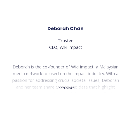
Read Less
Deborah Chan
Trustee
CEO, Wiki Impact
Deborah is the co-founder of Wiki Impact, a Malaysian
media network focused on the impact industry. With a
passion for addressing crucial societal issues, Deborah
and her team share stories and data that highlight
Read More
impactful organizations and changemakers. Their
'Poverty Project' aims to reshape the narrative around
poverty in Malaysia and inspire future changemakers.
Prior to Wiki Impact, Deborah worked as a sustainable
tourism consultant and headed the sustainable