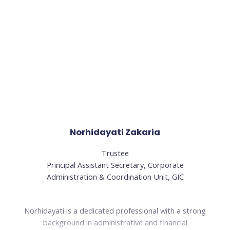
Norhidayati Zakaria
Trustee
Principal Assistant Secretary, Corporate
Administration & Coordination Unit, GIC
Norhidayati is a dedicated professional with a strong
background in administrative and financial