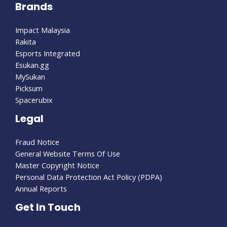
Brands
Read Less
Impact Malaysia
Rakita
Esports Integrated
Esukan.gg
MySukan
Picksum
Spacerubix
Legal
Fraud Notice
General Website Terms Of Use
Master Copyright Notice
Personal Data Protection Act Policy (PDPA)
Annual Reports
Get In Touch