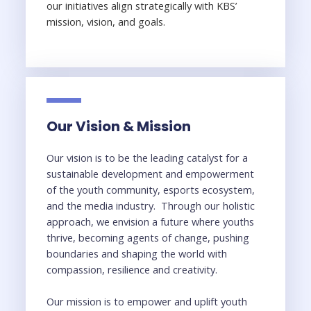
our initiatives align strategically with KBS’
mission, vision, and goals.
Our Vision & Mission
Our vision is to be the leading catalyst for a
sustainable development and empowerment
of the youth community, esports ecosystem,
and the media industry. Through our holistic
approach, we envision a future where youths
thrive, becoming agents of change, pushing
boundaries and shaping the world with
compassion, resilience and creativity.
Our mission is to empower and uplift youth