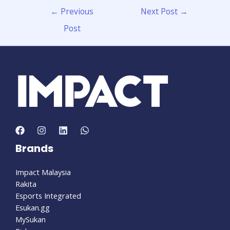
←
Previous
Next Post
→
Post
Brands
Impact Malaysia
Rakita
Esports Integrated
Esukan.gg
MySukan