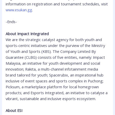
information on registration and tournament schedules, visit
www.esukan.gg
.
-Ends-
About Impact Integrated
We are the strategic catalyst agency for both youth and
sports-centric initiatives under the purview of the Ministry
of Youth and Sports (KBS). The Company Limited By
Guarantee (CLBG) consists of five entities, namely: Impact
Malaysia, an initiative for youth development and social
innovation; Rakita, a multi-channel infotainment media
brand tailored for youth; Spacerubix, an inspirational hub
inclusive of event spaces and sports complex in Puchong;
Picksum, a marketplace platform for local homegrown
products; and Esports Integrated, an initiative to catalyse a
vibrant, sustainable and inclusive esports ecosystem.
About ESI