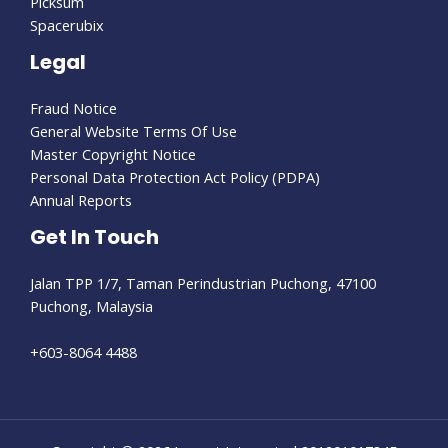
Picksum
Spacerubix
Legal
Fraud Notice
General Website Terms Of Use
Master Copyright Notice
Personal Data Protection Act Policy (PDPA)
Annual Reports
Get In Touch
Jalan TPP 1/7, Taman Perindustrian Puchong, 47100
Puchong, Malaysia
+603-8064 4488