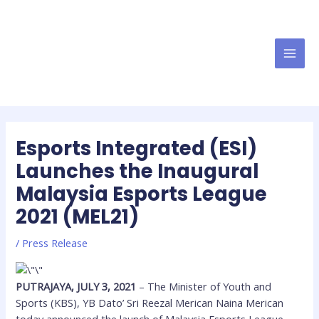
Esports Integrated (ESI)
Launches the Inaugural
Malaysia Esports League
2021 (MEL21)
/
Press Release
PUTRAJAYA, JULY 3, 2021
– The Minister of Youth and
Sports (KBS), YB Dato’ Sri Reezal Merican Naina Merican