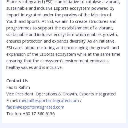
Esports Integrated (ESI) is an initiative to catalyse a vibrant,
sustainable and inclusive Esports ecosystem powered by
Impact Integrated under the purview of the Ministry of
Youth and Sports. At ESI, we aim to create structures and
programmes to support the establishment of a vibrant,
sustainable and inclusive ecosystem which enables growth,
ensures protection and expands diversity. As an initiative,
ESI cares about nurturing and encouraging the growth and
expansion of the Esports ecosystem while at the same time
ensuring that the ecosystem’s environment embraces
healthy values and is inclusive.
Contact Us
Fadzli Rahim
Vice President, Operations & Growth, Esports Integrated
E-mel:
media@esportsintegrated.com
/
fadzli@esportsintegrated.com
Telefon: +60 17-360 6136