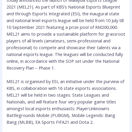
today announced the launch of Malaysia Esports League
2021 (MEL21). As part of KBS’s National Esports Blueprint
and through Esports Integrated (ESI), the inaugural state
and national level esports league will be held from 10 July till
10 September 2021 featuring a prize pool of RM200,000.
MEL21 aims to provide a sustainable platform for grassroot
players of all levels (amateurs, semi-professional and
professional) to compete and showcase their talents via a
national esports league. The leagues will be conducted fully
online, in accordance with the SOP set under the National
Recovery Plan – Phase 1.
MEL21 is organised by ESI, an initiative under the purview of
KBS, in collaboration with 16 state esports associations.
MEL21 will be held in two stages: State Leagues and
Nationals, and will feature four very popular game titles
amongst local esports enthusiasts: PlayerUnknown’s
Battlegrounds Mobile (PUBGM), Mobile Legends: Bang
Bang (MLBB), EA Sports FIFA21 and Dota 2.