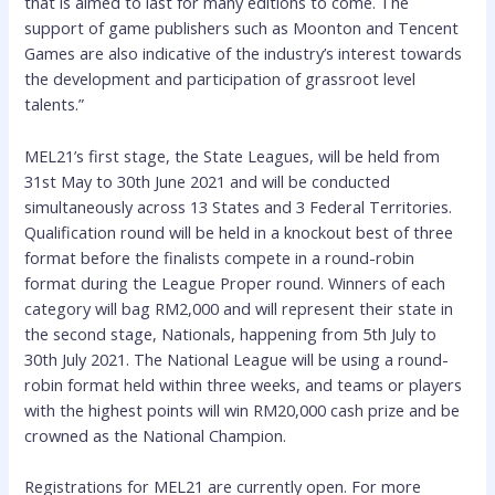
that is aimed to last for many editions to come. The
support of game publishers such as Moonton and Tencent
Games are also indicative of the industry’s interest towards
the development and participation of grassroot level
talents.”
MEL21’s first stage, the State Leagues, will be held from
31st May to 30th June 2021 and will be conducted
simultaneously across 13 States and 3 Federal Territories.
Qualification round will be held in a knockout best of three
format before the finalists compete in a round-robin
format during the League Proper round. Winners of each
category will bag RM2,000 and will represent their state in
the second stage, Nationals, happening from 5th July to
30th July 2021. The National League will be using a round-
robin format held within three weeks, and teams or players
with the highest points will win RM20,000 cash prize and be
crowned as the National Champion.
Registrations for MEL21 are currently open. For more