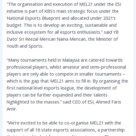
“The organisation and execution of MEL21 under the ESI
initiative is part of KBS’s main strategic focus under the
National Esports Blueprint and allocated under 2021’s
budget. This is to develop an exciting, sustainable and
inclusive ecosystem for all esports enthusiasts.” said YB
Dato’ Sri Reezal Merican Naina Merican, the Minister of
Youth and Sports.
“Many tournaments held in Malaysia are catered towards
professional players, whilst amateur and semi-professional
players are only able to compete in smaller tournaments –
which is the gap that MEL21 aims to fill in. By organising the
first national level esports league, the development of
players can be further expanded and their talents
highlighted to the masses.” said CEO of ESI, Ahmed Faris
Amir.
“We’re excited to be able to co-organise MEL21 with the
support of all 16 state esports associations, a partnership